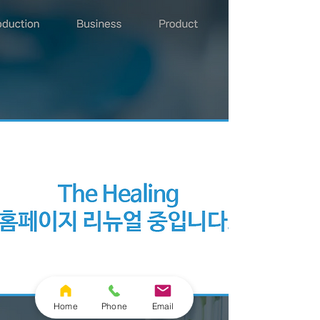
Home
Phone
Email