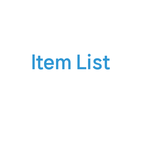
siness
Product
Buy
Custom
Item List