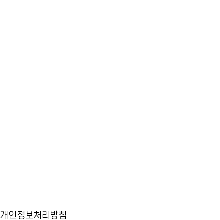
개인정보처리방침